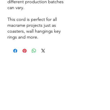
different production batches
can vary.
This cord is perfect for all
macrame projects just as
coasters, wall hangings key
rings and more.