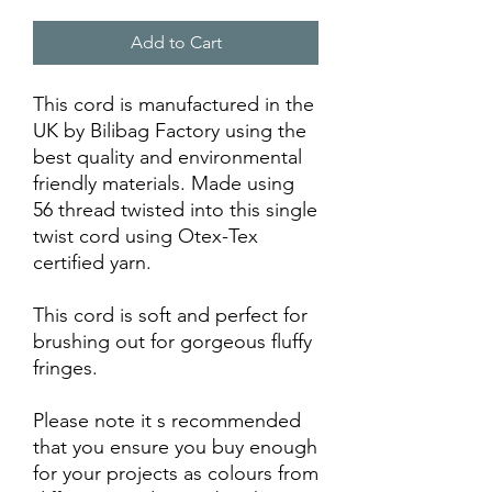
Add to Cart
This cord is manufactured in the
UK by Bilibag Factory using the
best quality and environmental
friendly materials. Made using
56 thread twisted into this single
twist cord using Otex-Tex
certified yarn.
This cord is soft and perfect for
brushing out for gorgeous fluffy
fringes.
Please note it s recommended
that you ensure you buy enough
for your projects as colours from