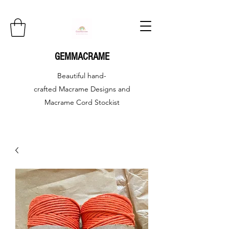
GEMMACRAME
Beautiful hand-
crafted
Macrame Designs and
Macrame Cord Stockist