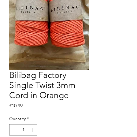
Bilibag Factory
Single Twist 3mm
Cord in Orange
Price
£10.99
Quantity
*