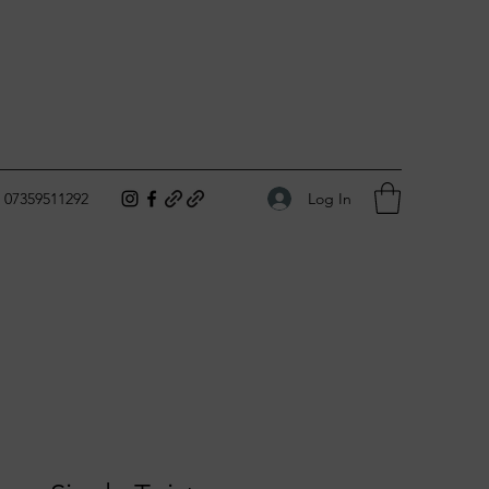
Log In
07359511292