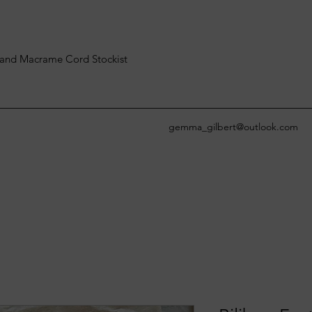
and Macrame Cord Stockist
gemma_gilbert@outlook.com