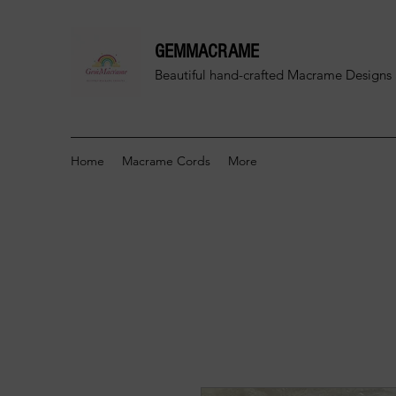
GEMMACRAME
Beautiful hand-crafted
Macrame Designs 
Home
Macrame Cords
More