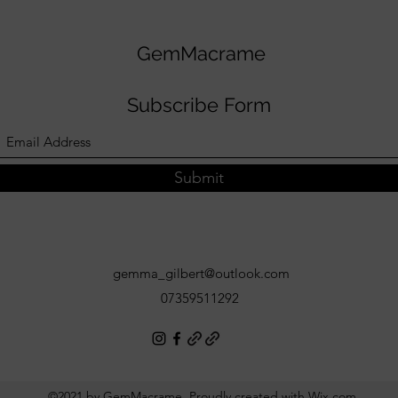
GemMacrame
Subscribe Form
Submit
gemma_gilbert@outlook.com
07359511292
©2021 by GemMacrame. Proudly created with Wix.com