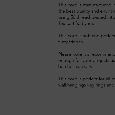
This cord is manufactured i
the best quality and enviro
using 56 thread twisted into
Tex certified yarn.
This cord is soft and perfe
fluffy fringes.
Please note it s recommend
enough for your projects as
batches can vary.
This cord is perfect for all
wall hangings key rings an