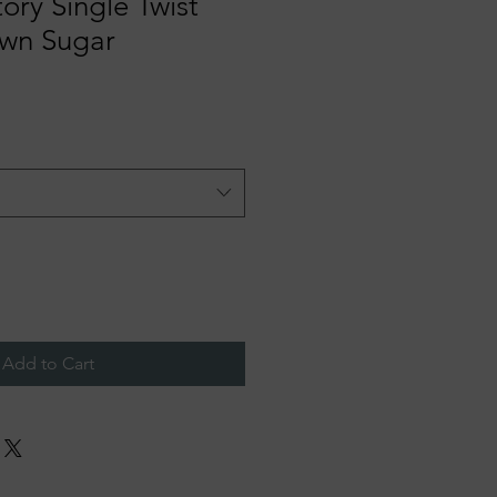
tory Single Twist
own Sugar
Add to Cart