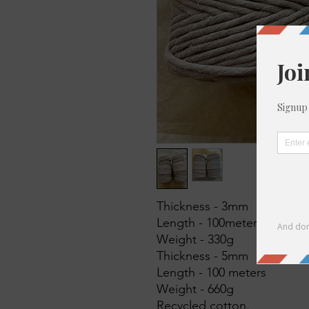
Thickness - 3mm
Length - 100meters
Weight - 330g
Thickness - 5mm
Length - 100 meters
Weight - 660g
Recycled cotton.