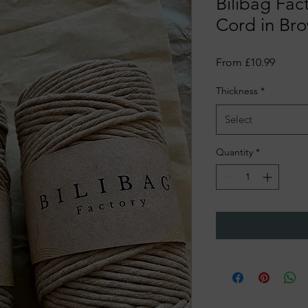
Bilibag Fac
Cord in Br
Sale
From
£10.99
Price
Thickness
*
Select
Quantity
*