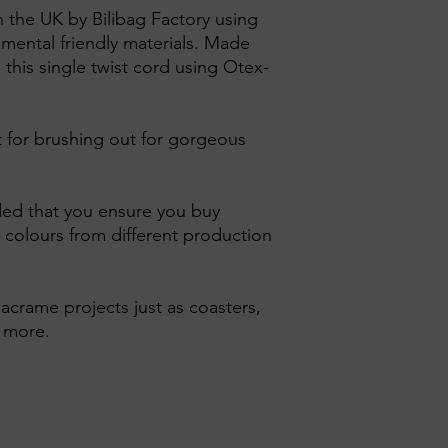
n the UK by Bilibag Factory using
nmental friendly materials. Made
 this single twist cord using Otex-
ct for brushing out for gorgeous
ed that you ensure you buy
 colours from different production
 macrame projects just as coasters,
d more.