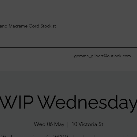
and Macrame Cord Stockist
gemma_gilbert@outlook.com
WIP Wednesda
Wed 06 May
  |  
10 Victoria St