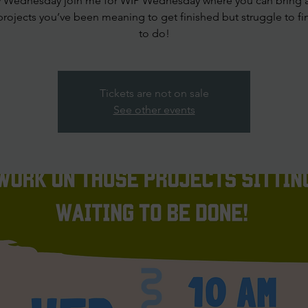
y Wednesday join me for WIP Wednesday where you can bring 
projects you’ve been meaning to get finished but struggle to fi
to do!
Tickets are not on sale
See other events