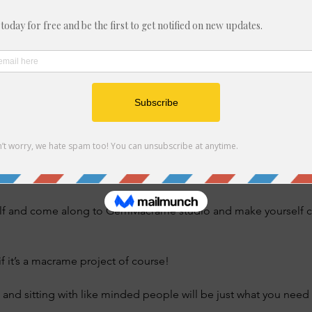
t, Felixstowe IP11 7ER, UK
nt
 gathering dust which you’ve meant to find time to make but it’s 
nderstand the instructions. 
at you’ve started and never got round to finishing? 
lf and come along to GemMacrame studio and make yourself com
if it’s a macrame project of course! 
 and sitting with like minded people will be just what you need t