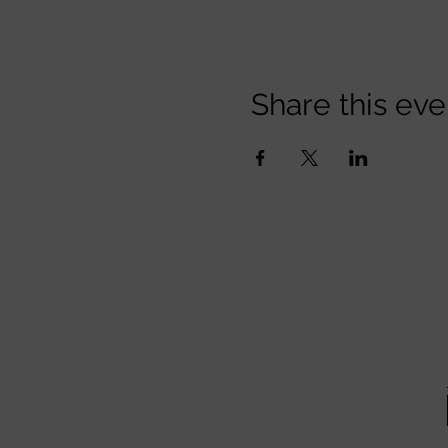
Share this eve