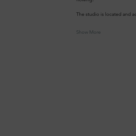
The studio is located and a
Show More