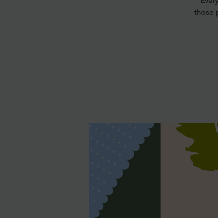
Ever
those 