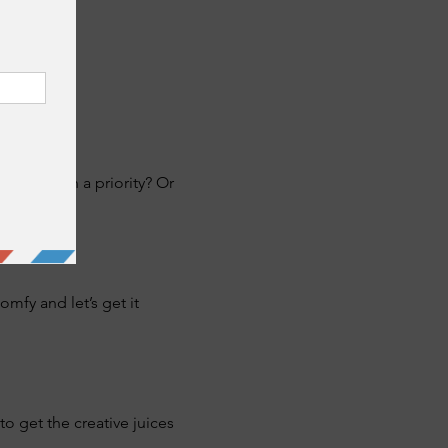
never been a priority? Or 
fy and let’s get it 
o get the creative juices 