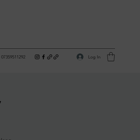
Log In
07359511292
y