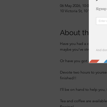
06 May 2026, 10:00 – 12:00
10 Victoria St, 10 Victoria S
About the eve
Have you had a craft kit sat
maybe you’ve struggled to u
Or have you got a project th
Devote two hours to yourse
finished!! 
I’ll be on hand to help you, 
Tea and coffee are available
flowing! 