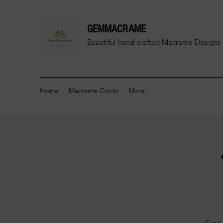
GEMMACRAME
Beautiful hand-crafted
Macrame Designs 
Home
Macrame Cords
More