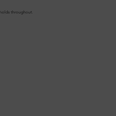
sholds throughout.