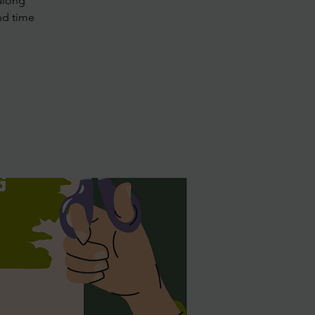
along
nd time