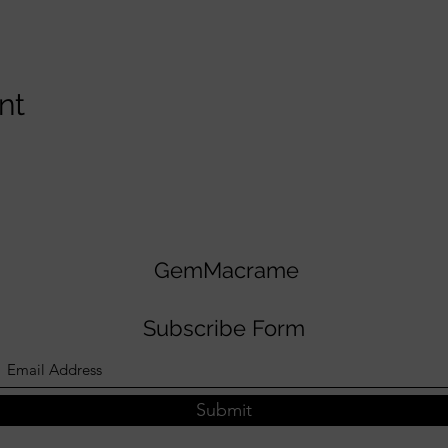
nt
GemMacrame
Subscribe Form
Submit