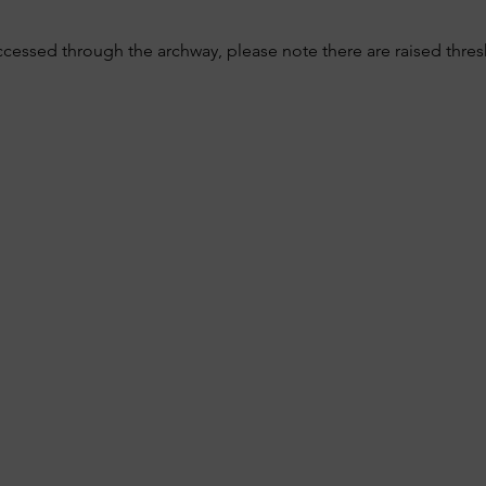
ccessed through the archway, please note there are raised thre