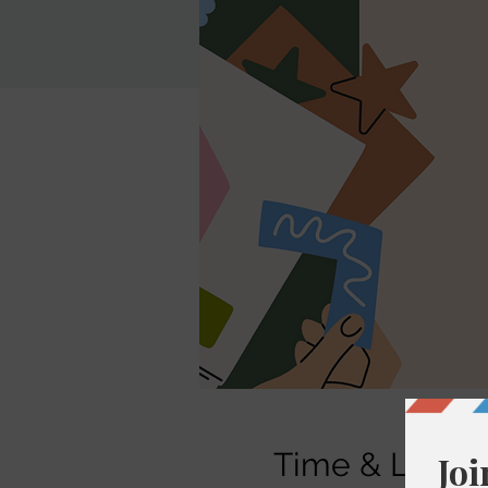
Time & Locati