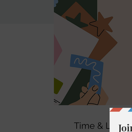
Time & Locati