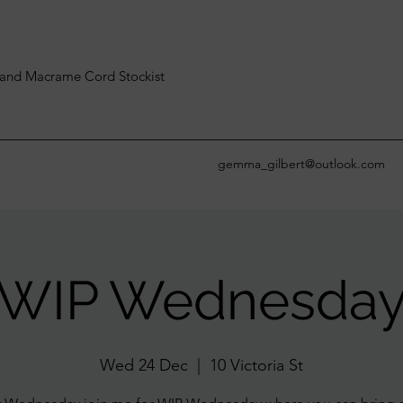
and Macrame Cord Stockist
gemma_gilbert@outlook.com
WIP Wednesda
Wed 24 Dec
  |  
10 Victoria St