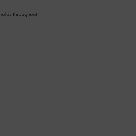
sholds throughout.