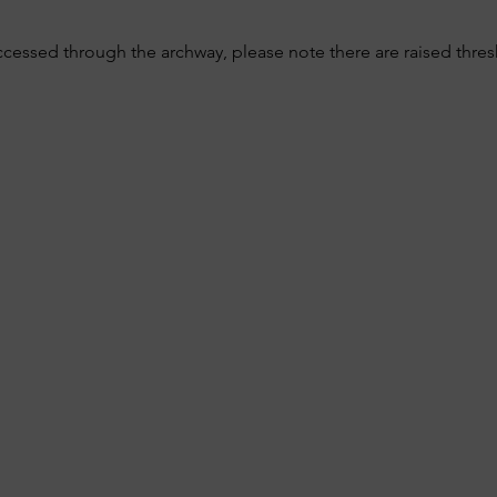
ccessed through the archway, please note there are raised thre