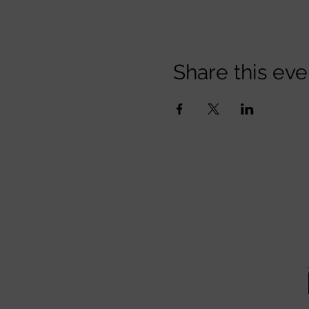
Share this eve