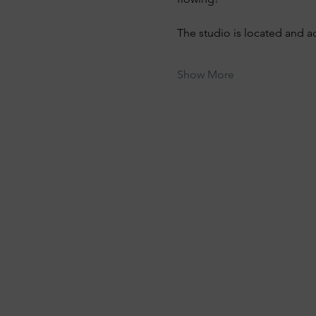
The studio is located and a
Show More