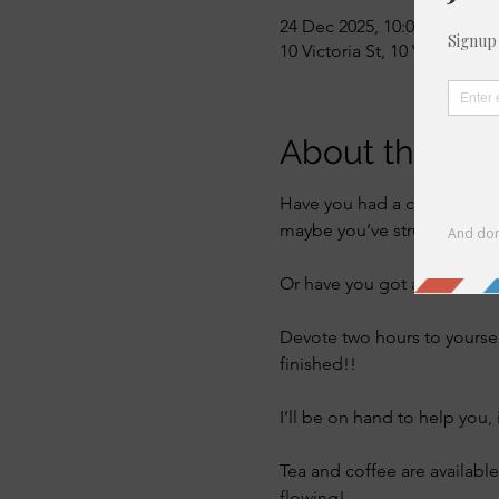
24 Dec 2025, 10:00 – 12:00
10 Victoria St, 10 Victoria S
About the eve
Have you had a craft kit sat
maybe you’ve struggled to u
Or have you got a project th
Devote two hours to yourse
finished!! 
I’ll be on hand to help you, 
Tea and coffee are available
flowing! 