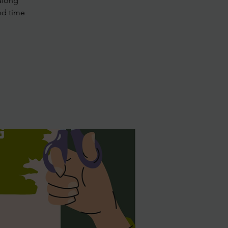
along
nd time