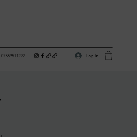
Log In
07359511292
y