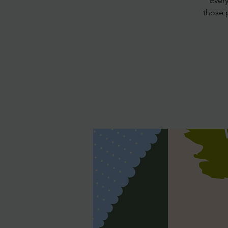
Ever
those 