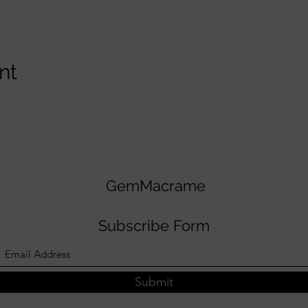
nt
GemMacrame
Subscribe Form
Submit