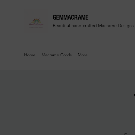
GEMMACRAME
Beautiful hand-crafted
Macrame Designs 
Home
Macrame Cords
More