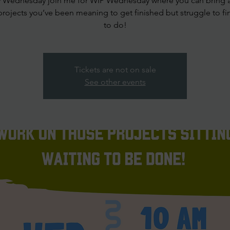
y Wednesday join me for WIP Wednesday where you can bring 
projects you’ve been meaning to get finished but struggle to fi
to do!
Tickets are not on sale
See other events