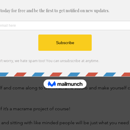
t, Felixstowe IP11 7ER, UK
nt
 gathering dust which you’ve meant to find time to make but it’s 
nderstand the instructions. 
at you’ve started and never got round to finishing? 
lf and come along to GemMacrame studio and make yourself com
if it’s a macrame project of course! 
 and sitting with like minded people will be just what you need t