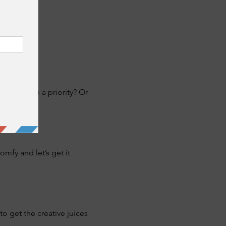
never been a priority? Or 
fy and let’s get it 
o get the creative juices 