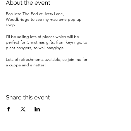
About the event
Pop into The Pod at Jetty Lane,
Woodbridge to see my macrame pop up
shop.
I'll be selling lots of pieces which will be
perfect for Christmas gifts, from keyrings, to
plant hangers, to wall hangings.
Lots of refreshments available, so join me for
a cuppa and a natter!
Share this event