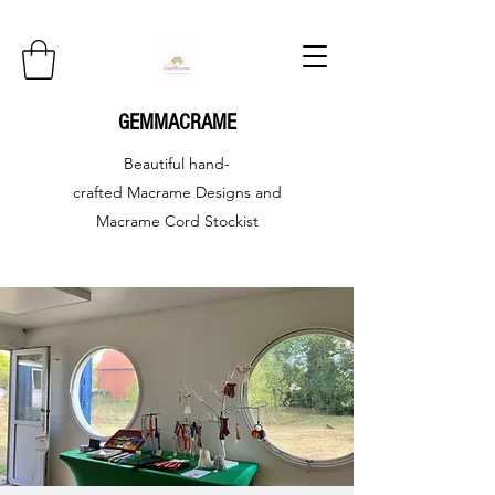
GEMMACRAME
Beautiful hand-
crafted
Macrame Designs and
Macrame Cord Stockist