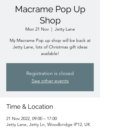
Macrame Pop Up
Shop
Mon 21 Nov
  |  
Jetty Lane
My Macrame Pop up shop will be back at
Jetty Lane, lots of Christmas gift ideas
available!
Registration is closed
See other events
Time & Location
21 Nov 2022, 09:00 – 17:00
Jetty Lane, Jetty Ln, Woodbridge IP12, UK