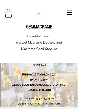
GEMMACRAME
Beautiful hand-
crafted
Macrame Designs and
Macrame Cord Stockist