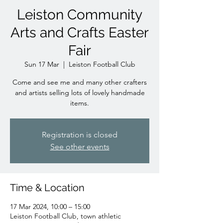
Leiston Community
Arts and Crafts Easter
Fair
Sun 17 Mar
  |  
Leiston Football Club
Come and see me and many other crafters
and artists selling lots of lovely handmade
items.
Registration is closed
See other events
Time & Location
17 Mar 2024, 10:00 – 15:00
Leiston Football Club, town athletic