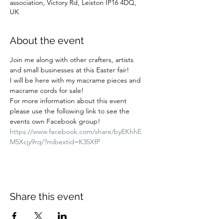
association, Victory Rd, Leiston IP16 4DQ,
UK
About the event
Join me along with other crafters, artists 
and small businesses at this Easter fair! 
I will be here with my macrame pieces and 
macrame cords for sale! 
For more information about this event 
please use the following link to see the 
events own Facebook group!  
https://www.facebook.com/share/byEKhhE
M5Xcjy9rq/?mibextid=K35XfP
Share this event