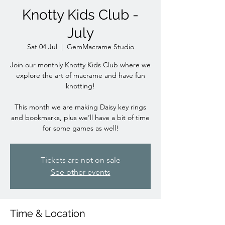
Knotty Kids Club -
July
Sat 04 Jul
  |  
GemMacrame Studio
Join our monthly Knotty Kids Club where we
explore the art of macrame and have fun
knotting!
This month we are making Daisy key rings
and bookmarks, plus we’ll have a bit of time
for some games as well!
Tickets are not on sale
See other events
Time & Location