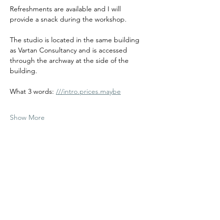
Refreshments are available and I will 
provide a snack during the workshop. 
The studio is located in the same building 
as Vartan Consultancy and is accessed 
through the archway at the side of the 
building.
What 3 words: 
///intro.prices.maybe
Show More
Share this event