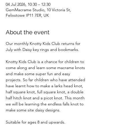
04 Jul 2026, 10:30 – 12:30
GemMacrame Studio, 10 Victoria St,
Felixstowe IP11 7ER, UK
About the event
Our monthly Knotty Kids Club returns for 
July with Daisy key rings and bookmarks.
Knotty Kids Club is a chance for children to 
come along and learn some macrame knots 
and make some super fun and easy 
projects. So far children who have attended 
have learnt how to make a larks head knot, 
half square knot, full square knot, a double 
half hitch knot and a picot knot. This month 
we will be learning the endless falls knot to 
make some site daisy designs.
Suitable for ages 8 and upwards. 