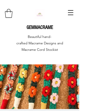
GEMMACRAME
Beautiful hand-
crafted
Macrame Designs and
Macrame Cord Stockist